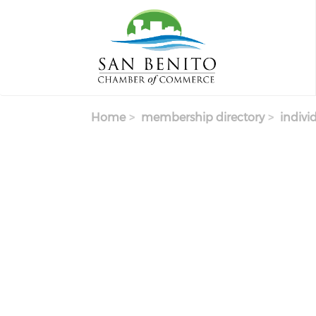
Skip to main content
Home
membership directory
indivi