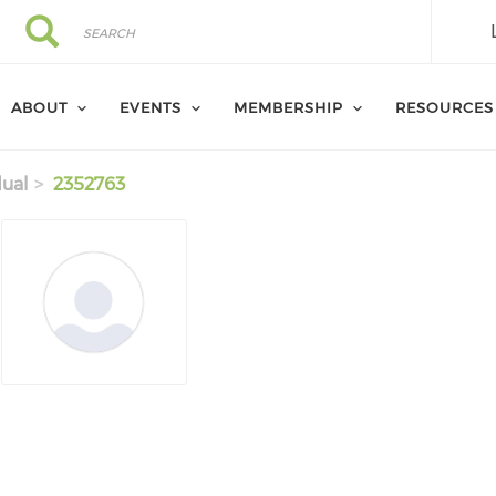
Search
Search
ABOUT
EVENTS
MEMBERSHIP
RESOURCES
dual
2352763