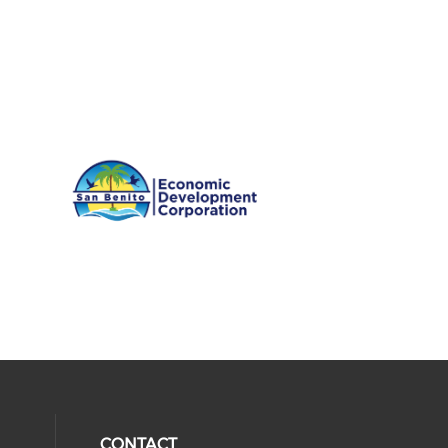
CONTACT