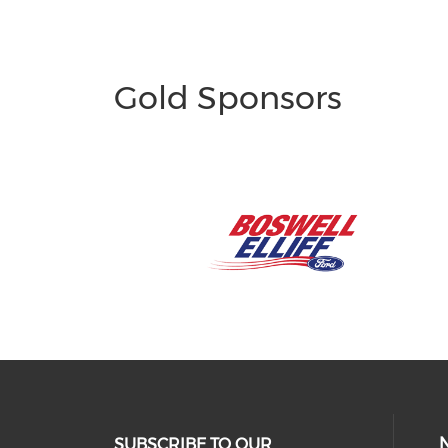
Gold Sponsors
SUBSCRIBE TO OUR