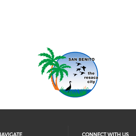
NAVIGATE
CONNECT WITH US