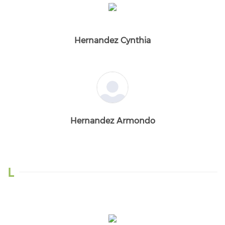
Hernandez Cynthia
Hernandez Armondo
L