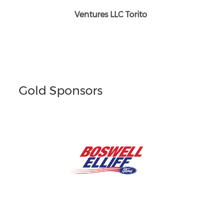
Ventures LLC Torito
Gold Sponsors