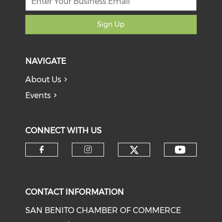
Sign Up
NAVIGATE
About Us
Events
CONNECT WITH US
Check our soci
Check o
Check our social media on f
Check our social medi
CONTACT INFORMATION
SAN BENITO CHAMBER OF COMMERCE