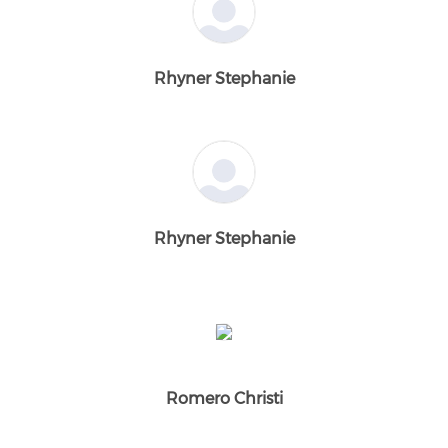
Rhyner Stephanie
Rhyner Stephanie
Romero Christi