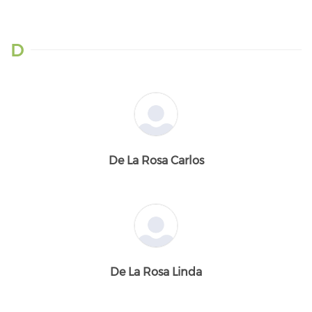
D
De La Rosa Carlos
De La Rosa Linda