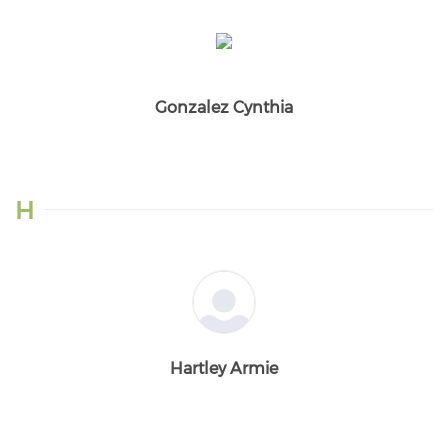
Gonzalez Cynthia
H
Hartley Armie