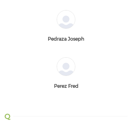
Pedraza Joseph
Perez Fred
Q