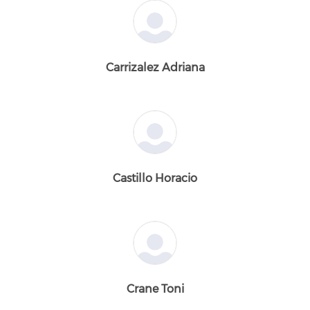
Carrizalez Adriana
Castillo Horacio
Crane Toni