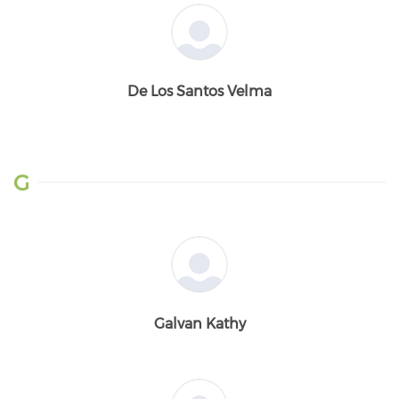
De Los Santos Velma
G
Galvan Kathy