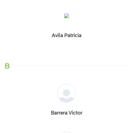
Avila Patricia
B
Barrera Victor