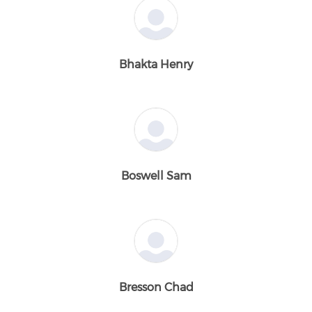
Bhakta Henry
Boswell Sam
Bresson Chad