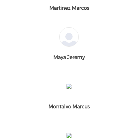
Martinez Marcos
Maya Jeremy
Montalvo Marcus