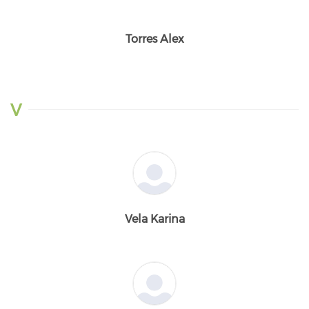
Torres Alex
V
Vela Karina