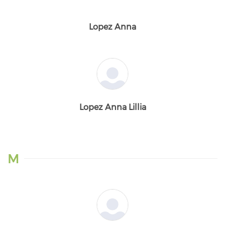
Lopez Anna
Lopez Anna Lillia
M