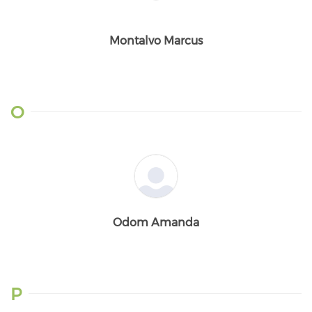
Montalvo Marcus
O
Odom Amanda
P