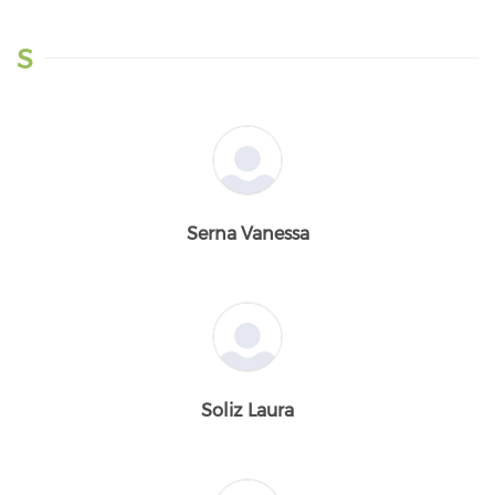
S
Serna Vanessa
Soliz Laura