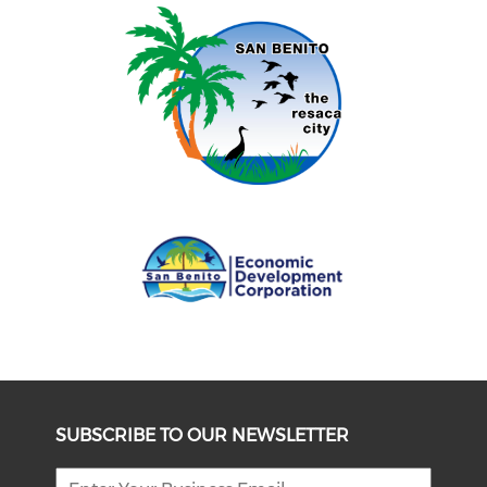
SUBSCRIBE TO OUR NEWSLETTER