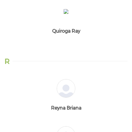
Quiroga Ray
R
Reyna Briana