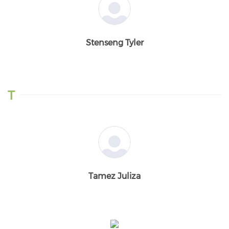
Stenseng Tyler
T
Tamez Juliza