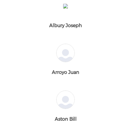
Albury Joseph
Arroyo Juan
Aston Bill