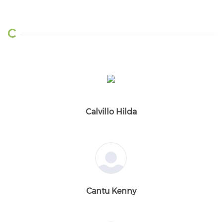
C
Calvillo Hilda
Cantu Kenny