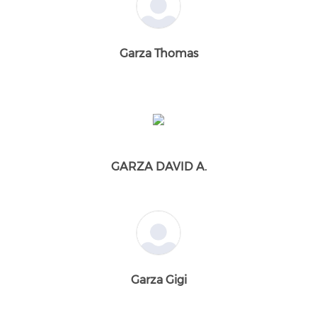
Garza Thomas
GARZA DAVID A.
Garza Gigi