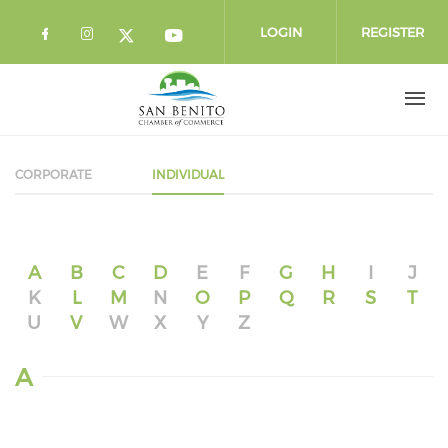
Skip to main content
LOGIN
REGISTER
Check our social media on facebook 
Check our social media on instag
Check our social media o
Check our social media on twi
CORPORATE
INDIVIDUAL
A
B
C
D
E
F
G
H
I
J
K
L
M
N
O
P
Q
R
S
T
U
V
W
X
Y
Z
A