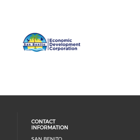
CONTACT
INFORMATION
SAN BENITO