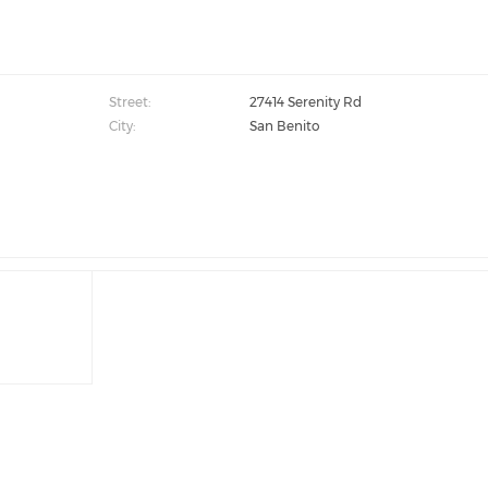
Street:
27414 Serenity Rd
City:
San Benito