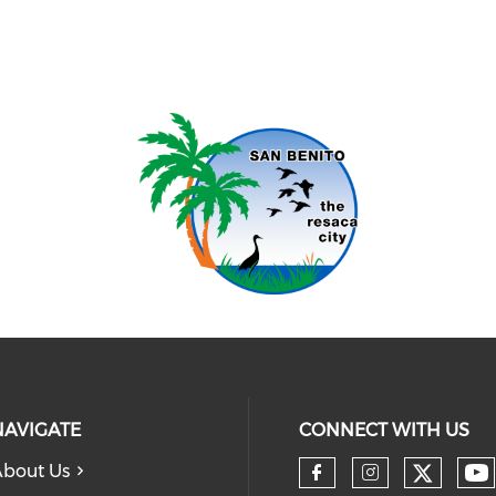
NAVIGATE
CONNECT WITH US
bout Us