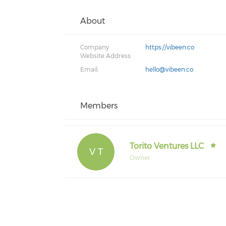
About
Company
https://vibeen.co
Website Address:
Email:
hello@vibeen.co
Members
Torito Ventures LLC
V T
Owner