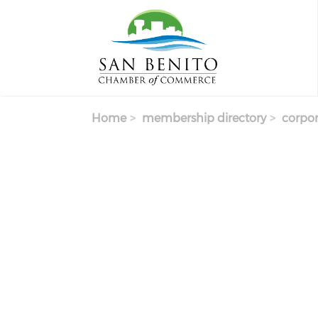
Skip to main content
Home
membership directory
corpor