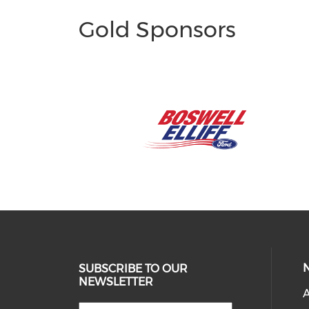
Gold Sponsors
SUBSCRIBE TO OUR
NEWSLETTER
A