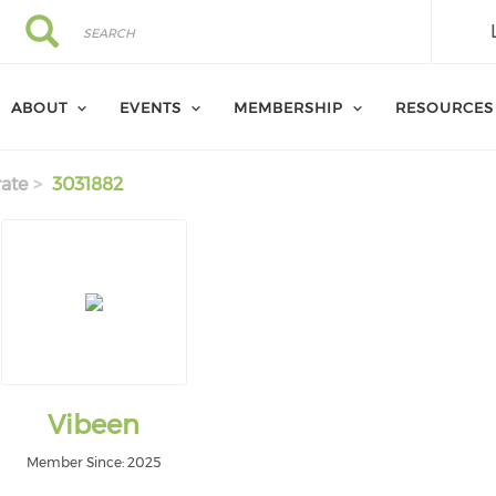
Search
Search
ABOUT
EVENTS
MEMBERSHIP
RESOURCES
ate
3031882
Vibeen
Member Since: 2025