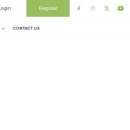
Login
Register
Check our soci
Check our 
Check o
Che
CONTACT US