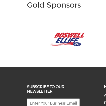
Gold Sponsors
SUBSCRIBE TO OUR
NEWSLETTER
A
E