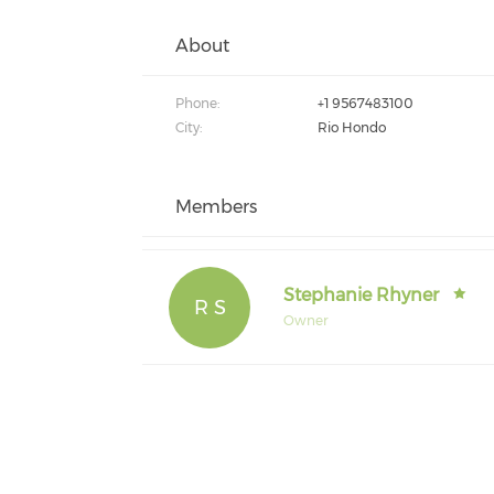
About
Phone:
+1 9567483100
City:
Rio Hondo
Members
Stephanie Rhyner
R S
Owner