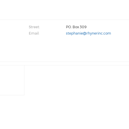
Street:
PO. Box 309
Email:
stephanie@rhynerinc.com