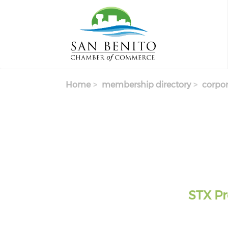
Skip to main content
Home
membership directory
corpor
STX Pr