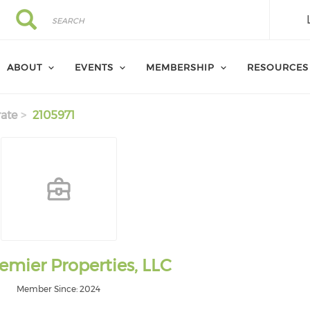
Search
Search
ABOUT
EVENTS
MEMBERSHIP
RESOURCES
ate
2105971
emier Properties, LLC
Member Since: 2024