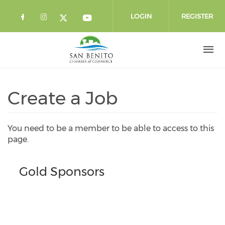
Skip to main content
LOGIN
REGISTER
Check our social media on facebook 
Check our social media on instag
Check our social media o
Check our social media on twi
Create a Job
You need to be a member to be able to access to this
page.
Gold Sponsors