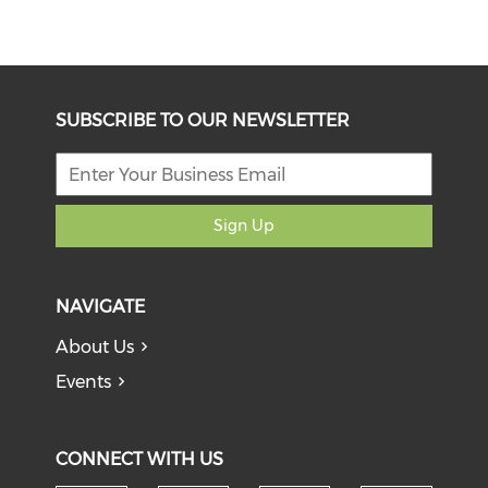
SUBSCRIBE TO OUR NEWSLETTER
Sign Up
NAVIGATE
About Us
Events
CONNECT WITH US