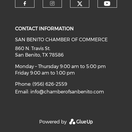
Check our soci
Check o
Check our social media on f
Check our social medi
CONTACT INFORMATION
SAN BENITO CHAMBER OF COMMERCE
860 N. Travis St.
San Benito, TX 78586
Monday – Thursday 9:00 am to 5:00 pm
Friday 9:00 am to 1:00 pm
Phone: (956) 626-2559
Email:
info@chamberofsanbenito.com
Powered by